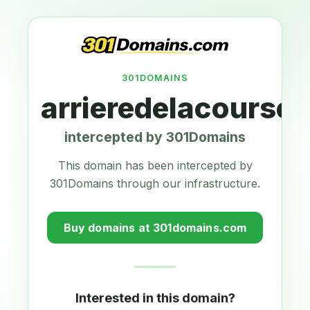
301DOMAINS
arrieredelacourse.
intercepted by 301Domains
This domain has been intercepted by
301Domains through our infrastructure.
Buy domains at 301domains.com
Interested in this domain?