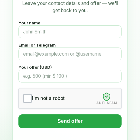
Leave your contact details and offer — we'll
get back to you.
Your name
Email or Telegram
Your offer (USD)
I'm not a robot
ANTI-SPAM
Send offer